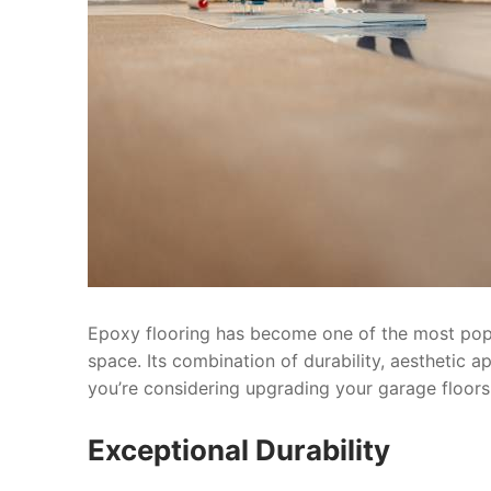
Epoxy flooring has become one of the most pop
space. Its combination of durability, aesthetic a
you’re considering upgrading your garage floors
Exceptional Durability