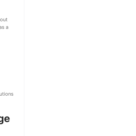
hout
as a
utions
ge