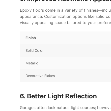
Epoxy floors come in a variety of finishes—incl
appearance. Customization options like solid col
visually appealing space tailored to your prefer
Finish
Solid Color
Metallic
Decorative Flakes
6. Better Light Reflection
Garages often lack natural light sources; however