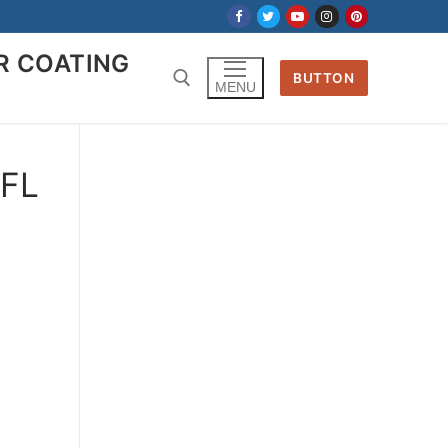
R COATING
BUTTON
MENU
Search for:
 FL