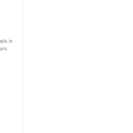
lls in
urs.