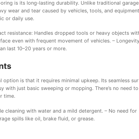
ring is its long-lasting durability. Unlike traditional garage
avy wear and tear caused by vehicles, tools, and equipment
ic or daily use.
ct resistance
: Handles dropped tools or heavy objects wit
urface even with frequent movement of vehicles. –
Longevit
can last 10–20 years or more.
nts
 option is that it requires minimal upkeep. Its seamless su
easy with just basic sweeping or mopping. There’s no need t
r time.
le cleaning with water and a mild detergent. – No need for
e spills like oil, brake fluid, or grease.