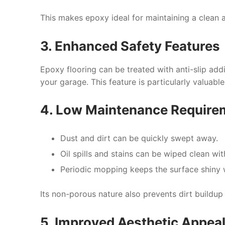
This makes epoxy ideal for maintaining a clean 
3. Enhanced Safety Features
Epoxy flooring can be treated with anti-slip addit
your garage. This feature is particularly valuabl
4. Low Maintenance Require
Dust and dirt can be quickly swept away.
Oil spills and stains can be wiped clean w
Periodic mopping keeps the surface shiny w
Its non-porous nature also prevents dirt buildup 
5. Improved Aesthetic Appea