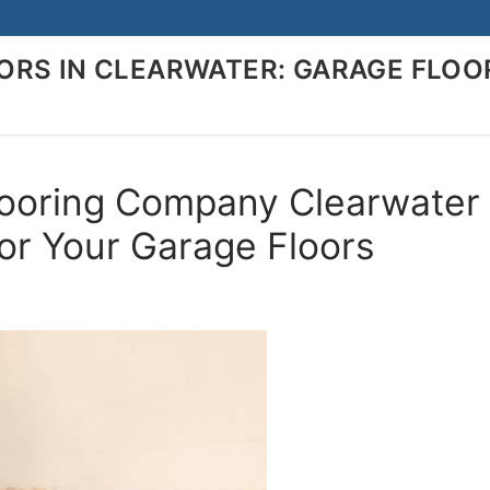
RS IN CLEARWATER: GARAGE FLOO
looring Company Clearwater
for Your Garage Floors