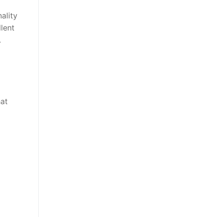
ality
lent
.
hat