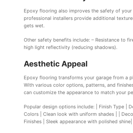
Epoxy flooring also improves the safety of your
professional installers provide additional texture
gets wet.
Other safety benefits include: – Resistance to fi
high light reflectivity (reducing shadows).
Aesthetic Appeal
Epoxy flooring transforms your garage from a pl
With various color options, patterns, and finish
can customize the appearance to match your per
Popular design options include: | Finish 
Colors | Clean look with uniform shades | | Decor
Finishes | Sleek appearance with polished shine|