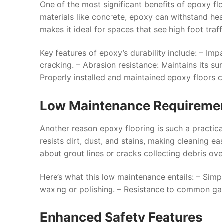
One of the most significant benefits of epoxy floo
materials like concrete, epoxy can withstand he
makes it ideal for spaces that see high foot traff
Key features of epoxy’s durability include: –
Impa
cracking. –
Abrasion resistance
: Maintains its s
Properly installed and maintained epoxy floors 
Low Maintenance Requireme
Another reason epoxy flooring is such a practical
resists dirt, dust, and stains, making cleaning 
about grout lines or cracks collecting debris ove
Here’s what this low maintenance entails: – Simp
waxing or polishing. – Resistance to common garag
Enhanced Safety Features