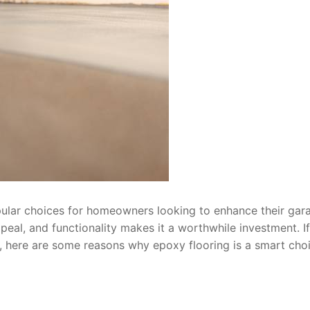
ular choices for homeowners looking to enhance their gar
ppeal, and functionality makes it a worthwhile investment. If
, here are some reasons why epoxy flooring is a smart choi