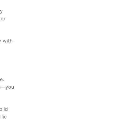
ny
oor
y with
e.
kes—you
lid
lic