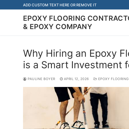
Skip
ADD CUSTOM TEXT HERE OR REMOVE IT
to
EPOXY FLOORING CONTRACTO
content
& EPOXY COMPANY
Why Hiring an Epoxy F
is a Smart Investment 
PAULINE BOYER
APRIL 12, 2026
EPOXY FLOORING