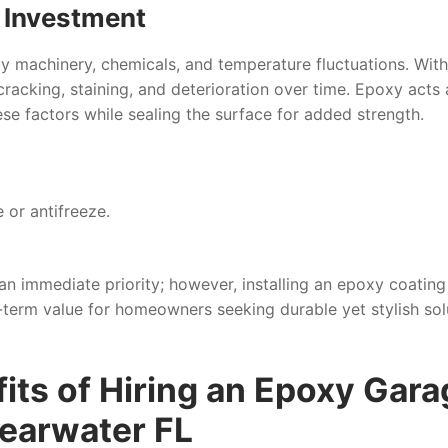
r Investment
y machinery, chemicals, and temperature fluctuations. Wit
cracking, staining, and deterioration over time. Epoxy acts 
se factors while sealing the surface for added strength.
 or antifreeze.
n immediate priority; however, installing an epoxy coating
term value for homeowners seeking durable yet stylish sol
its of Hiring an Epoxy Gara
learwater FL