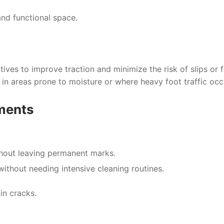
and functional space.
ives to improve traction and minimize the risk of slips or fa
e in areas prone to moisture or where heavy foot traffic occ
ments
ithout leaving permanent marks.
ithout needing intensive cleaning routines.
in cracks.
l