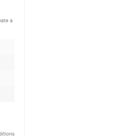
eate a
ditions