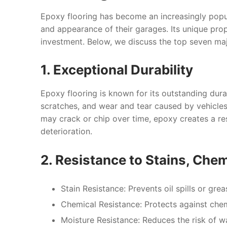
Epoxy flooring has become an increasingly popu
and appearance of their garages. Its unique prop
investment. Below, we discuss the top seven ma
1. Exceptional Durability
Epoxy flooring is known for its outstanding dura
scratches, and wear and tear caused by vehicles,
may crack or chip over time, epoxy creates a res
deterioration.
2. Resistance to Stains, Che
Stain Resistance:
Prevents oil spills or grea
Chemical Resistance:
Protects against chemi
Moisture Resistance:
Reduces the risk of w