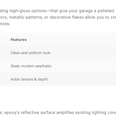
uding high-gloss options—that give your garage a polished
ors, metallic patterns, or decorative flakes allow you to cr
ences.
Features
Clean and uniform look
Sleek modern aesthetic
Adds texture & depth
, epoxy’s reflective surface amplifies existing lighting con