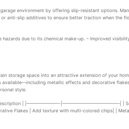
 garage environment by offering slip-resistant options. Ma
 or anti-slip additives to ensure better traction when the fl
re hazards due to its chemical make-up. – Improved visibilit
ain storage space into an attractive extension of your hom
es available—including metallic effects and decorative fla
sonal style.
Type | Description | |———————-|————————————–| | So
ative Flakes | Add texture with multi-colored chips| | Metal