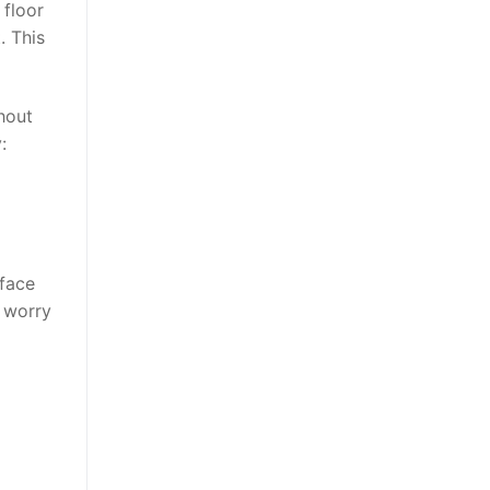
 floor
. This
hout
y
:
rface
o worry