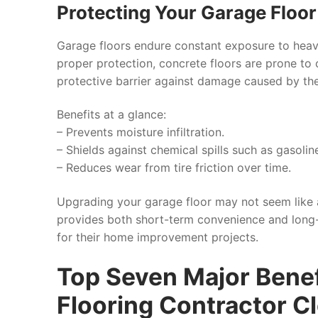
Protecting Your Garage Floo
Garage floors endure constant exposure to heav
proper protection, concrete floors are prone to 
protective barrier against damage caused by the
Benefits at a glance:
– Prevents moisture infiltration.
– Shields against chemical spills such as gasoline
– Reduces wear from tire friction over time.
Upgrading your garage floor may not seem like a
provides both short-term convenience and long-
for their home improvement projects.
Top Seven Major Benef
Flooring Contractor C