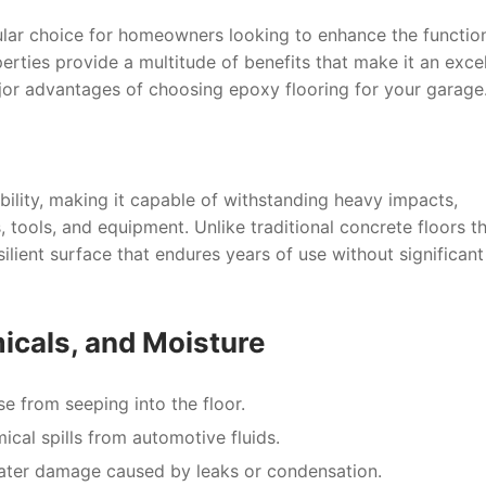
lar choice for homeowners looking to enhance the function
erties provide a multitude of benefits that make it an excel
jor advantages of choosing epoxy flooring for your garage
bility, making it capable of withstanding heavy impacts,
 tools, and equipment. Unlike traditional concrete floors t
ilient surface that endures years of use without significant
micals, and Moisture
se from seeping into the floor.
cal spills from automotive fluids.
ater damage caused by leaks or condensation.